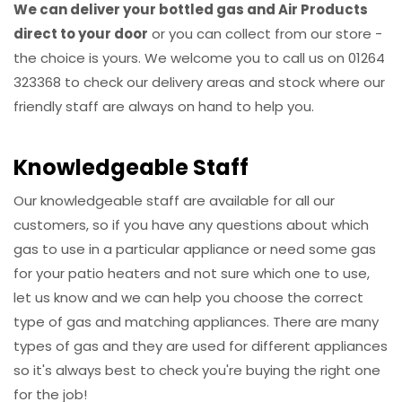
We can deliver your bottled gas and Air Products
direct to your door
or you can collect from our store -
the choice is yours. We welcome you to call us on 01264
323368 to check our delivery areas and stock where our
friendly staff are always on hand to help you.
Knowledgeable Staff
Our knowledgeable staff are available for all our
customers, so if you have any questions about which
gas to use in a particular appliance or need some gas
for your patio heaters and not sure which one to use,
let us know and we can help you choose the correct
type of gas and matching appliances. There are many
types of gas and they are used for different appliances
so it's always best to check you're buying the right one
for the job!