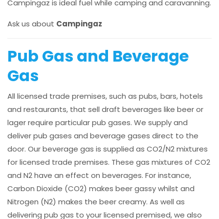
Campingaz is ideal fuel while camping and caravanning.
Ask us about
Campingaz
Pub Gas and Beverage
Gas
All licensed trade premises, such as pubs, bars, hotels
and restaurants, that sell draft beverages like beer or
lager require particular pub gases. We supply and
deliver pub gases and beverage gases direct to the
door. Our beverage gas is supplied as CO2/N2 mixtures
for licensed trade premises. These gas mixtures of CO2
and N2 have an effect on beverages. For instance,
Carbon Dioxide (CO2) makes beer gassy whilst and
Nitrogen (N2) makes the beer creamy. As well as
delivering pub gas to your licensed premised, we also