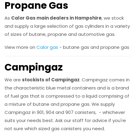
Propane Gas
As
Calor Gas main dealers in Hampshire
, we stock
and supply a large selection of gas cylinders in a variety
of sizes of butane, propane and automotive gas.
View more on
Calor gas
- butane gas and propane gas
Campingaz
We are
stockists of Campingaz
. Campingaz comes in
the characteristic blue metal containers and is a brand
of fuel gas that is compressed to a liquid comprising of
a mixture of butane and propane gas. We supply
Campingaz in 901, 904 and 907 canisters, - whichever
suits your needs best. Ask our staff for advice if you're
not sure which sized gas canisters you need.