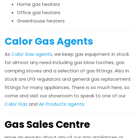
Home gas heaters
Office gas heaters
Greenhouse heaters
Calor Gas Agents
As
Calor Gas agents
, we keep gas equipment in stock
for almost any need including gas blow torches, gas
camping stoves and a selection of gas fittings. Also in
stock are LPG regulators and general gas replacement
fittings for many appliances. There is so much here, so
come and visit our showroom to speak to one of our
Calor Gas
and
Air Products agents
.
Gas Sales Centre
Have an enquiry about any of our gas appliances or