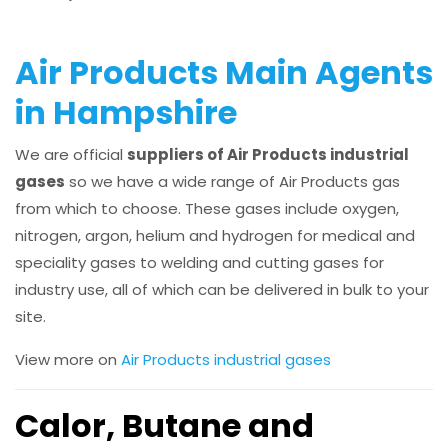
Air Products Main Agents
in Hampshire
We are official
suppliers of Air Products industrial
gases
so we have a wide range of Air Products gas
from which to choose. These gases include oxygen,
nitrogen, argon, helium and hydrogen for medical and
speciality gases to welding and cutting gases for
industry use, all of which can be delivered in bulk to your
site.
View more on
Air Products industrial gases
Calor, Butane and