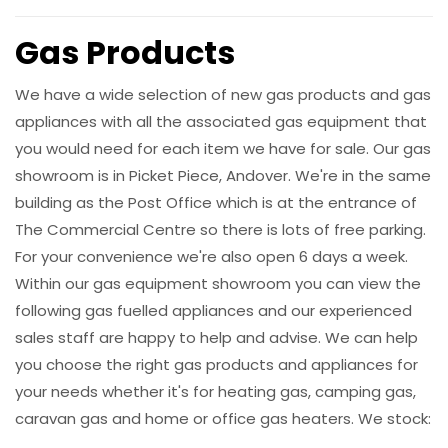
Gas Products
We have a wide selection of new gas products and gas
appliances with all the associated gas equipment that
you would need for each item we have for sale. Our gas
showroom is in Picket Piece, Andover. We're in the same
building as the Post Office which is at the entrance of
The Commercial Centre so there is lots of free parking.
For your convenience we're also open 6 days a week.
Within our gas equipment showroom you can view the
following gas fuelled appliances and our experienced
sales staff are happy to help and advise. We can help
you choose the right gas products and appliances for
your needs whether it's for heating gas, camping gas,
caravan gas and home or office gas heaters. We stock: