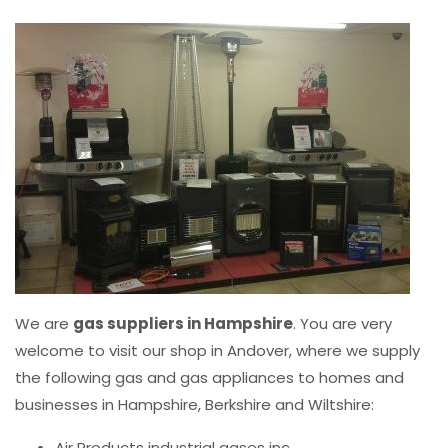
We are
gas suppliers in Hampshire
. You are very
welcome to visit our shop in Andover, where we supply
the following gas and gas appliances to homes and
businesses in Hampshire, Berkshire and Wiltshire:
Air Products industrial gases inc.