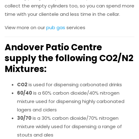
collect the empty cylinders too, so you can spend more
time with your clientele and less time in the cellar.
View more on our
pub gas
services
Andover Patio Centre
supply the following
CO2/N2
Mixtures
:
CO2
is used for dispensing carbonated drinks
60/40
is a 60% carbon dioxide/40% nitrogen
mixture used for dispensing highly carbonated
lagers and ciders
30/70
is a 30% carbon dioxide/70% nitrogen
mixture widely used for dispensing a range of
stouts and ales