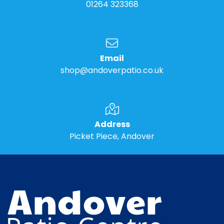
01264 323368
Email
shop@andoverpatio.co.uk
Address
Picket Piece, Andover