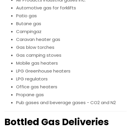
Automotive gas for forklifts
Patio gas
Butane gas
Campingaz
Caravan heater gas
Gas blow torches
Gas camping stoves
Mobile gas heaters
LPG Greenhouse heaters
LPG regulators
Office gas heaters
Propane gas
Pub gases and beverage gases - CO2 and N2
Bottled Gas Deliveries