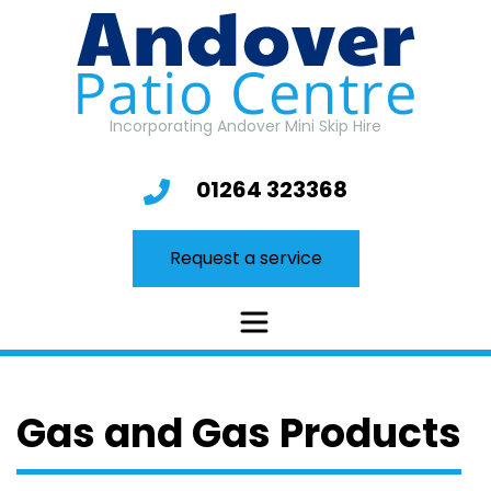
Skip
to
content
Incorporating Andover Mini Skip Hire
01264 323368
Request a service
Gas and Gas Products