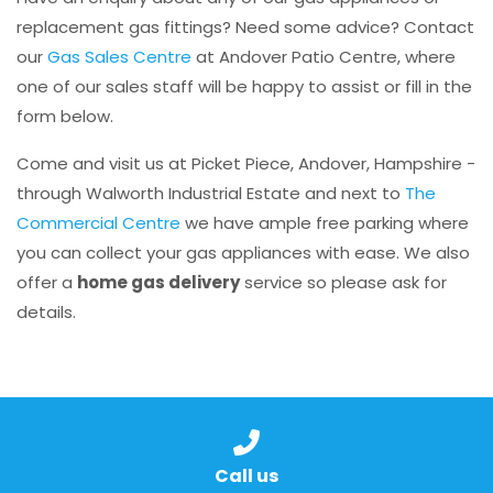
replacement gas fittings? Need some advice? Contact
our
Gas Sales Centre
at Andover Patio Centre, where
one of our sales staff will be happy to assist or fill in the
form below.
Come and visit us at Picket Piece, Andover, Hampshire -
through Walworth Industrial Estate and next to
The
Commercial Centre
we have ample free parking where
you can collect your gas appliances with ease. We also
offer a
home gas delivery
service so please ask for
details.
Call us