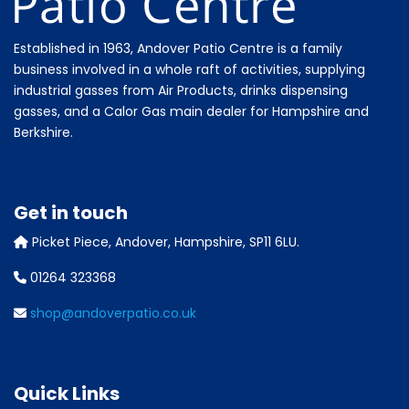
Established in 1963, Andover Patio Centre is a family
business involved in a whole raft of activities, supplying
industrial gasses from Air Products, drinks dispensing
gasses, and a Calor Gas main dealer for Hampshire and
Berkshire.
Get in touch
Picket Piece, Andover, Hampshire, SP11 6LU.
01264 323368
shop@andoverpatio.co.uk
Quick Links